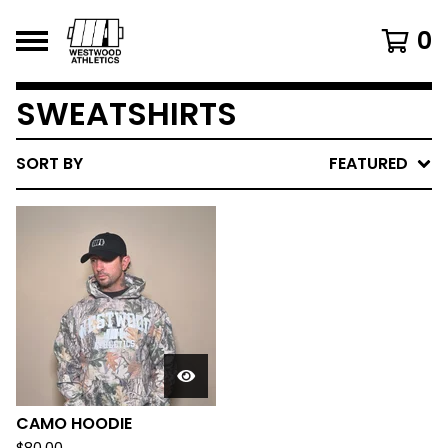
0
SWEATSHIRTS
SORT BY
FEATURED
CAMO HOODIE