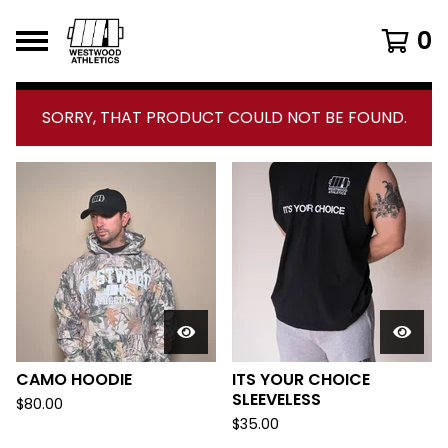
0
F
SORRY, THAT PRODUCT COULD NOT BE FOUND.
E
A
T
U
R
E
D
P
CAMO HOODIE
ITS YOUR CHOICE
R
SLEEVELESS
$
80.00
O
$
35.00