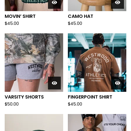
MOVIN’ SHIRT
CAMO HAT
$
45.00
$
45.00
VARSITY SHORTS
FINGERPOINT SHIRT
$
50.00
$
45.00