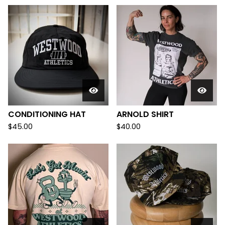
D
U
C
T
S
CONDITIONING HAT
ARNOLD SHIRT
$
45.00
$
40.00