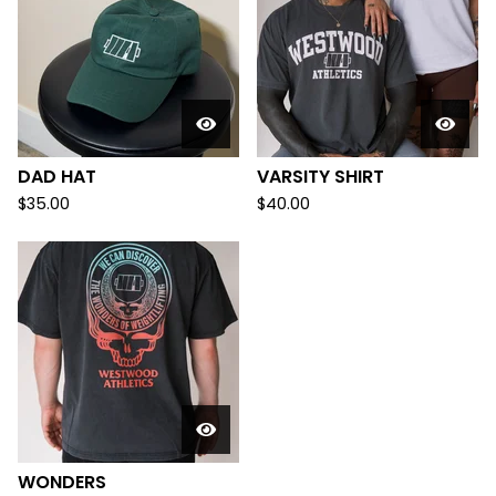
DAD HAT
VARSITY SHIRT
$
35.00
$
40.00
WONDERS